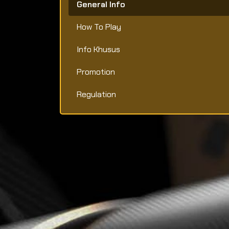
General Info
How To Play
Info Khusus
Promotion
Regulation