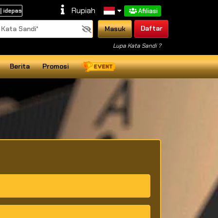
Rupiah
i2.com
Afiliasi
Daftar
Masuk
Lupa Kata Sandi ?
Berita
Promosi