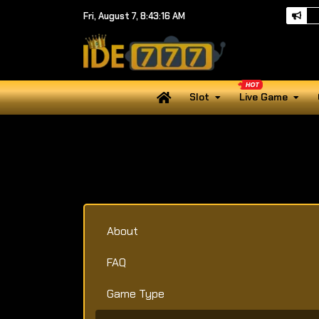
Fri, August 7, 8:43:17 AM
Slot
Live Game
About
FAQ
Game Type