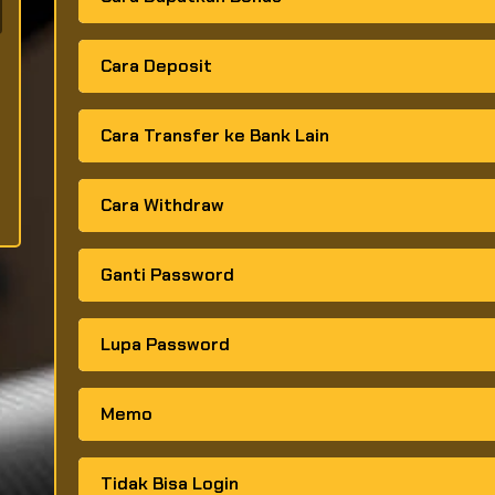
Cara Deposit
Cara Transfer ke Bank Lain
Cara Withdraw
Ganti Password
Lupa Password
Memo
Tidak Bisa Login