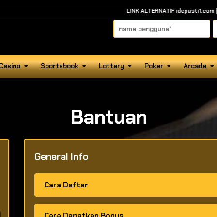
LINK ALTERNATIF idepasti1.com || idepast
Casino
Sportsbook
Lottery
Poker
Arcade
Bantuan
General Info
Cara Daftar
Cara Dapatkan Bonus